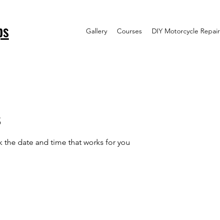
ps
Gallery
Courses
DIY Motorcycle Repair
s
k the date and time that works for you