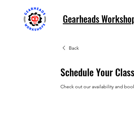
Gearheads Worksho
Back
Schedule Your Clas
Check out our availability and boo