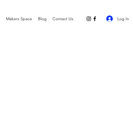
Log In
Makers Space
Blog
Contact Us