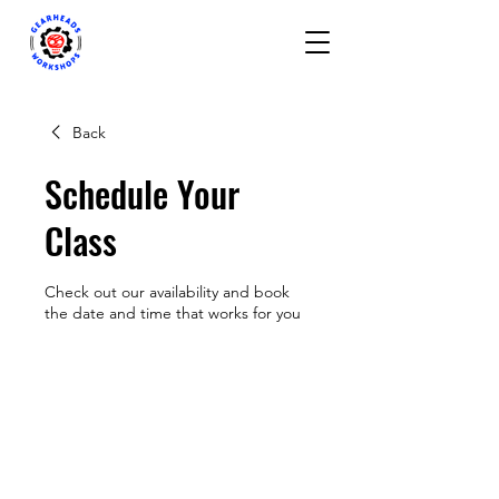
Back
Schedule Your
Class
Check out our availability and book
the date and time that works for you