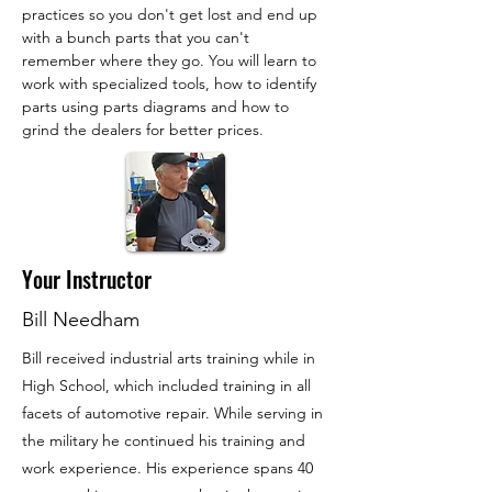
practices so you don't get lost and end up 
with a bunch parts that you can't 
remember where they go. You will learn to 
work with specialized tools, how to identify 
parts using parts diagrams and how to 
grind the dealers for better prices.
Your Instructor
Bill Needham
Bill received industrial arts training while in
High School, which included training in all
facets of automotive repair. While serving in
the military he continued his training and
work experience. His experience spans 40