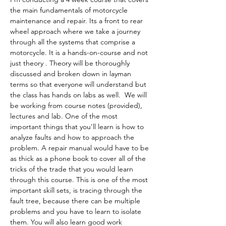
the main fundamentals of motorcycle 
maintenance and repair. Its a front to rear 
wheel approach where we take a journey 
through all the systems that comprise a 
motorcycle. It is a hands-on-course and not 
just theory . Theory will be thoroughly 
discussed and broken down in layman 
terms so that everyone will understand but 
the class has hands on labs as well.  We will 
be working from course notes (provided), 
lectures and lab. One of the most 
important things that you'll learn is how to 
analyze faults and how to approach the 
problem. A repair manual would have to be 
as thick as a phone book to cover all of the 
tricks of the trade that you would learn 
through this course. This is one of the most 
important skill sets, is tracing through the 
fault tree, because there can be multiple 
problems and you have to learn to isolate 
them. You will also learn good work 