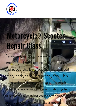
Motorcycle / Scooter
Repair Class
If you ride a bike it is important to
understand how to properly maintain
and repair the bike yourself. It is about
safety and yes saving money too. This
class will teach you the fundamentals
of all the systems on your motorcycle
or scooter and what causes them to fail
prematurely. You will ride a more