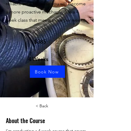
reliable bike because you will become
a more proactive mechanic. It is a 4
week class that meets once per week.
Price
$385
Duration
4 Weeks
Book Now
< Back
About the Course
I'm conducting a 4 week course that covers 