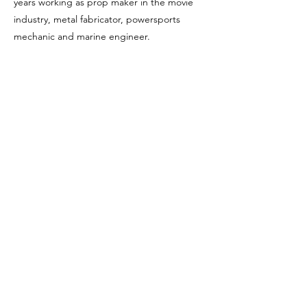
years working as prop maker in the movie
industry, metal fabricator, powersports
mechanic and marine engineer.