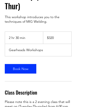
Thur)
This workshop introduces you to the
techniques of MIG Welding.
320
US
2 hr 30 min
2
$320
dollars
h
r
Gearheads Workshops
3
0
m
i
Book Now
n
Class Description
Please note this is a 2 evening class that will
meet on (Tuesday-Thursday) from 6:00 pm