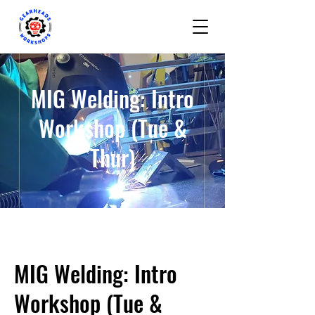
MIG Welding: Intro
Workshop (Tue &
Thur)
MIG Welding: Intro
Workshop (Tue &