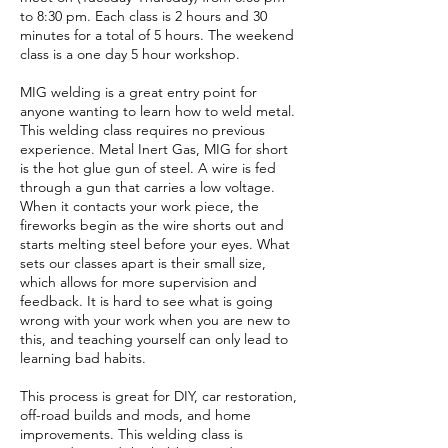
to 8:30 pm. Each class is 2 hours and 30
minutes for a total of 5 hours. The weekend
class is a one day 5 hour workshop.
MIG welding is a great entry point for
anyone wanting to learn how to weld metal.
This welding class requires no previous
experience. Metal Inert Gas, MIG for short
is the hot glue gun of steel. A wire is fed
through a gun that carries a low voltage.
When it contacts your work piece, the
fireworks begin as the wire shorts out and
starts melting steel before your eyes. What
sets our classes apart is their small size,
which allows for more supervision and
feedback. It is hard to see what is going
wrong with your work when you are new to
this, and teaching yourself can only lead to
learning bad habits.
This process is great for DIY, car restoration,
off-road builds and mods, and home
improvements. This welding class is