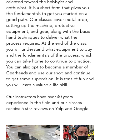
oriented toward the hobbyist and
enthusiast. It is a short form that gives you
the fundamentals to get you started on a
good path. Our classes cover metal prep,
setting up the machine, protective
equipment, and gear, along with the basic
hand techniques to deliver what the
process requires. At the end of the class,
you will understand what equipment to buy
and the fundamentals of the process, which
you can take home to continue to practice.
You can also opt to become a member of
Gearheads and use our shop and continue
to get some supervision. It is tons of fun and
you will learn a valuable life skill.
Our instructors have over 40 years
experience in the field and our classes
receive 5 star reviews on Yelp and Google.