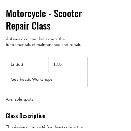
Motorcycle - Scooter
Repair Class
A 4 week course that covers the
fundamentals of maintenance and repair.
385
US
Ended
E
$385
dollars
n
d
Gearheads Workshops
e
d
Available spots
Class Description
This 4-week course (4 Sundays) covers the