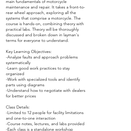
main fundamentals of motorcycle
maintenance and repair. It takes a front-to-
rear wheel approach, exploring all the
systems that comprise a motorcycle. The
course is hands-on, combining theory with
practical labs. Theory will be thoroughly
discussed and broken down in layman's
terms for everyone to understand.
Key Learning Objectives:
-Analyze faults and approach problems
systematically
-Learn good work practices to stay
organized
-Work with specialized tools and identify
parts using diagrams
-Understand how to negotiate with dealers
for better prices
Class Details:
-Limited to 12 people for facility limitations
and one-to-one interaction
-Course notes, lectures, and labs provided
-Each class is a standalone workshop