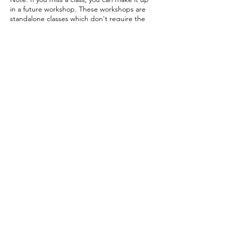
in a future workshop. These workshops are
standalone classes which don't require the
previous class in order to understand the
current one. They can be taken in any order.