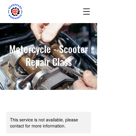
Motorcycle - Scooter
Repair Class
This service is not available, please
contact for more information.