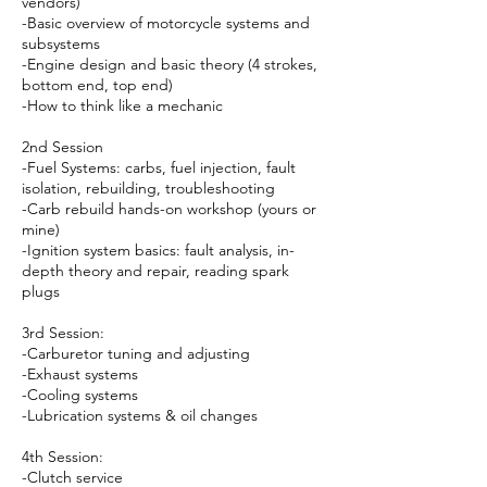
vendors)
-Basic overview of motorcycle systems and
subsystems
-Engine design and basic theory (4 strokes,
bottom end, top end)
-How to think like a mechanic
2nd Session
-Fuel Systems: carbs, fuel injection, fault
isolation, rebuilding, troubleshooting
-Carb rebuild hands-on workshop (yours or
mine)
-Ignition system basics: fault analysis, in-
depth theory and repair, reading spark
plugs
3rd Session:
-Carburetor tuning and adjusting
-Exhaust systems
-Cooling systems
-Lubrication systems & oil changes
4th Session:
-Clutch service