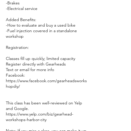
-Brakes
-Electrical service
Added Benefits:
-How to evaluate and buy a used bike
-Fuel injection covered in a standalone
workshop
Registration:
Classes fill up quickly; limited capacity
Register directly with Gearheads
Text or email for more info
Facebook:
https://www.facebook.com/gearheadsworks
hopdiy/
This class has been well-reviewed on Yelp
and Google.
https://www.yelp.com/biz/gearhead-
workshops-harbor-city
Note: If you miss a class, you can make it up