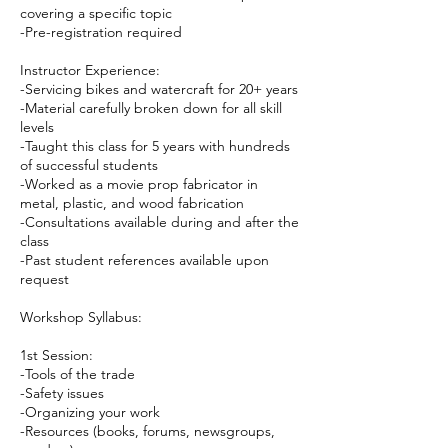
covering a specific topic
-Pre-registration required
Instructor Experience:
-Servicing bikes and watercraft for 20+ years
-Material carefully broken down for all skill
levels
-Taught this class for 5 years with hundreds
of successful students
-Worked as a movie prop fabricator in
metal, plastic, and wood fabrication
-Consultations available during and after the
class
-Past student references available upon
request
Workshop Syllabus:
1st Session:
-Tools of the trade
-Safety issues
-Organizing your work
-Resources (books, forums, newsgroups,